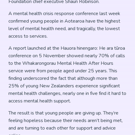
Foundation chief executive Shaun Robinson.
A mental health crisis response conference last week
confirmed young people in Aotearoa have the highest
level of mental health need, and tragically, the lowest
access to services.
A report launched at the Hauora hinengaro: He ara tūroa
conference on 5 November showed nearly 70% of calls
to the Whakarongorau Mental Health After Hours
service were from people aged under 25 years. This
finding underscored the fact that although more than
25% of young New Zealanders experience significant
mental health challenges, nearly one in five find it hard to
access mental health support.
The result is that young people are giving up. They’re
feeling hopeless because their needs aren’t being met,
and are turning to each other for support and advice