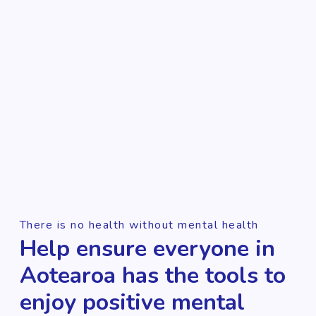
There is no health without mental health
Help ensure everyone in
Aotearoa has the tools to
enjoy positive mental