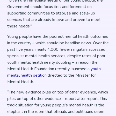
“Given the immediate needs of our young people, the
Government should focus first and foremost on
supporting communities to stabilise and scale-up
services that are already known and proven to meet
these needs.”
Young people have the poorest mental health outcomes
in the country – which should be headline news. Over the
past five years, nearly 4,000 fewer rangatahi accessed
specialist mental health services, despite rates of poor
youth mental health nearly doubling – a reason the
Mental Health Foundation recently launched a
youth
mental health petition
directed to the Minister for
Mental Health.
“The new evidence piles on top of other evidence, which
piles on top of other evidence – report after report. This
tragic situation for young people’s mental health is the
elephant in the room that officials and politicians seem