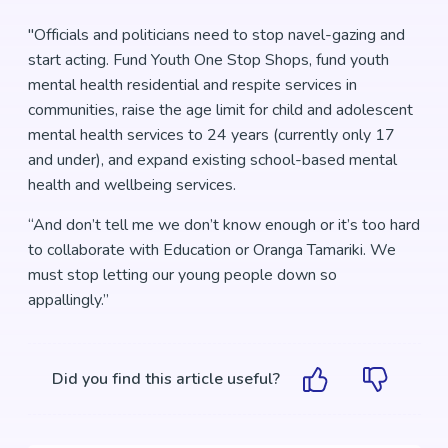
"Officials and politicians need to stop navel-gazing and
start acting. Fund Youth One Stop Shops, fund youth
mental health residential and respite services in
communities, raise the age limit for child and adolescent
mental health services to 24 years (currently only 17
and under), and expand existing school-based mental
health and wellbeing services.
“And don’t tell me we don’t know enough or it’s too hard
to collaborate with Education or Oranga Tamariki. We
must stop letting our young people down so
appallingly.”
Did you find this article useful?