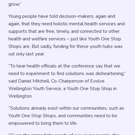
grow.”
Young people have told decision-makers, again and
again, that they need holistic mental health services and
supports that are free, timely, and connected to other
health and welfare services – just like Youth One Stop
Shops are. But sadly, funding for these youth hubs was
cut only last year.
“To hear health officials at the conference say that we
need to experiment to find solutions was disheartening,”
said Daniel Mitchell, Co-Chairperson of Evolve
Wellington Youth Service, a Youth One Stop Shop in
Wellington.
“Solutions already exist within our communities, such as
Youth One Stop Shops, and communities need to be
empowered to bring them to life.