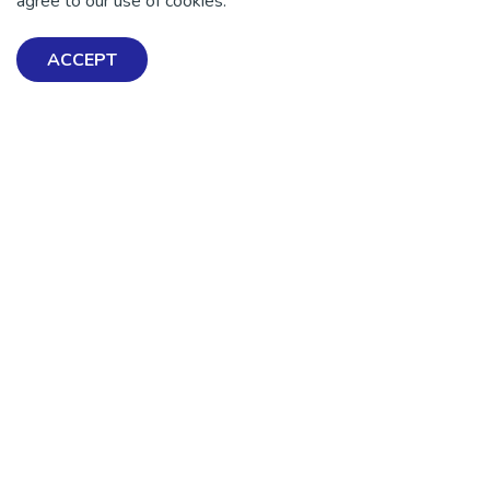
agree to our use of cookies.
ACCEPT