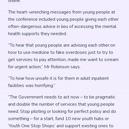
online.
The heart-wrenching messages from young people at
the conference included young people giving each other
often-dangerous advice in lieu of accessing the mental
health supports they needed.
“To hear that young people are advising each other on
how to use medicine to fake overdoses just to try to
get services to pay attention, made me want to scream
for urgent action,” Mr Robinson says.
“To hear how unsafe it is for them in adult inpatient
facilities was horrifying.”
“The Government needs to act now – to be pragmatic
and double the number of services that young people
need. Stop piloting or looking for perfect policy and do
something – for a start, fund 10 new youth hubs or
‘Youth One Stop Shops’ and support existing ones to