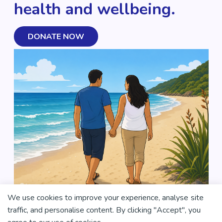
health and wellbeing.
DONATE NOW
We use cookies to improve your experience, analyse site
traffic, and personalise content. By clicking "Accept", you