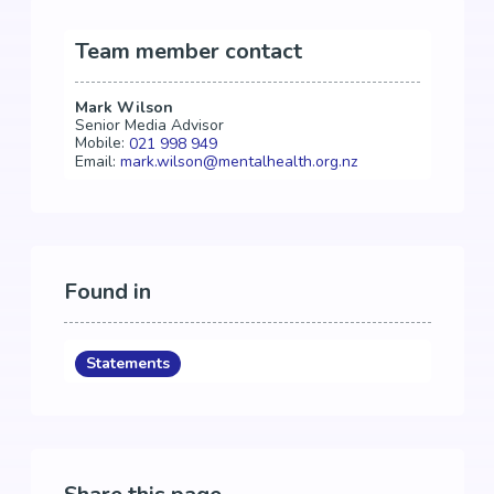
Team member contact
Mark Wilson
Senior Media Advisor
Mobile:
021 998 949
Email:
mark.wilson@mentalhealth.org.nz
Found in
Statements