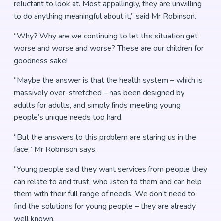
reluctant to look at. Most appallingly, they are unwilling
to do anything meaningful about it,” said Mr Robinson.
“Why? Why are we continuing to let this situation get
worse and worse and worse? These are our children for
goodness sake!
“Maybe the answer is that the health system – which is
massively over-stretched – has been designed by
adults for adults, and simply finds meeting young
people’s unique needs too hard.
“But the answers to this problem are staring us in the
face,” Mr Robinson says.
“Young people said they want services from people they
can relate to and trust, who listen to them and can help
them with their full range of needs. We don’t need to
find the solutions for young people – they are already
well known.