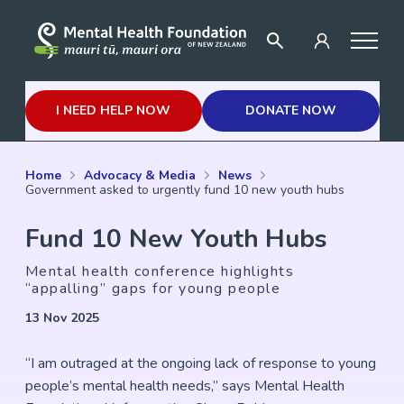
I NEED HELP NOW
DONATE NOW
Home
Advocacy & Media
News
Government asked to urgently fund 10 new youth hubs
Fund 10 New Youth Hubs
Mental health conference highlights
“appalling” gaps for young people
13 Nov 2025
“I am outraged at the ongoing lack of response to young
people’s mental health needs,” says Mental Health