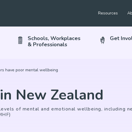
Resources
Ab
Schools, Workplaces
Get Invo
& Professionals
s have poor mental wellbeing
 in New Zealand
evels of mental and emotional wellbeing, including ne
(MHF)