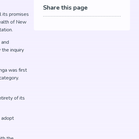
Share this page
l its promises
ealth of New
ation.
, and
the inquiry
nga was first
category.
irety of its
o adopt
ith the