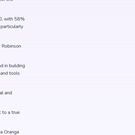
20, with 58%
articularly
r Robinson
 in building
 and tools
al and
 to a true
ra Oranga