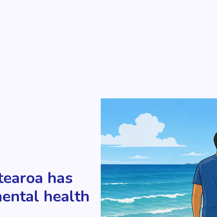
tearoa has
mental health