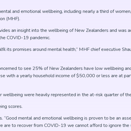
ental and emotional wellbeing, including nearly a third of women
ion (MHF).
vides an insight into the wellbeing of New Zealanders and was 
gh the COVID-19 pandemic.
lfil its promises around mental health,” MHF chief executive Sh
concerned to see 25% of New Zealanders have low wellbeing and 
e with a yearly household income of $50,000 or less are at parti
r wellbeing were heavily represented in the at-risk quarter of th
ing scores.
s. “Good mental and emotional wellbeing is proven to be an asse
e are to recover from COVID-19 we cannot afford to ignore the s