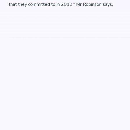
that they committed to in 2019,” Mr Robinson says.