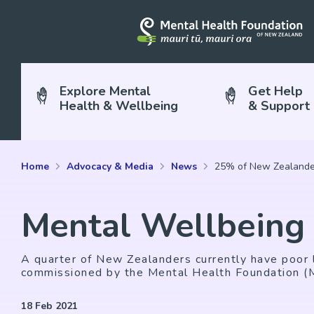
Explore Mental
Get Help
Health & Wellbeing
& Support
Home
Advocacy & Media
News
25% of New Zealander
Mental Wellbeing
A quarter of New Zealanders currently have poor l
commissioned by the Mental Health Foundation 
18 Feb 2021