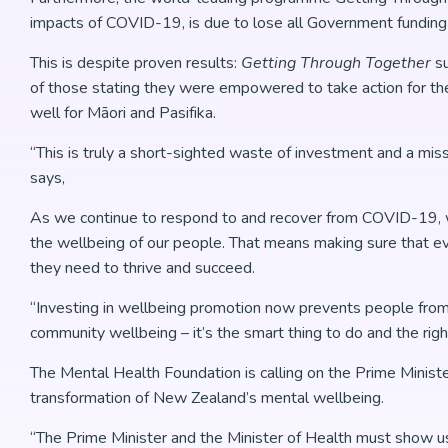
impacts of COVID-19, is due to lose all Government fundin
This is despite proven results:
Getting Through Together
s
of those stating they were empowered to take action for the
well for Māori and Pasifika.
“This is truly a short-sighted waste of investment and a mi
says,
As we continue to respond to and recover from COVID-19, we 
the wellbeing of our people. That means making sure that ev
they need to thrive and succeed.
“Investing in wellbeing promotion now prevents people from
community wellbeing – it’s the smart thing to do and the rig
The Mental Health Foundation is calling on the Prime Minist
transformation of New Zealand’s mental wellbeing.
“The Prime Minister and the Minister of Health must show 