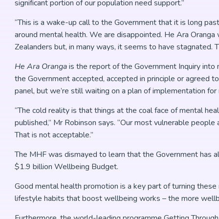
significant portion of our population need support.”
“This is a wake-up call to the Government that it is long pas
around mental health. We are disappointed. He Ara Oranga w
Zealanders but, in many ways, it seems to have stagnated. Th
He Ara Oranga
is the report of the Government Inquiry int
the Government accepted, accepted in principle or agreed to
panel, but we’re still waiting on a plan of implementation f
“The cold reality is that things at the coal face of mental 
published,” Mr Robinson says. “Our most vulnerable people ar
That is not acceptable.”
The MHF was dismayed to learn that the Government has alloc
$1.9 billion Wellbeing Budget.
Good mental health promotion is a key part of turning thes
lifestyle habits that boost wellbeing works – the more wellb
Furthermore, the world-leading programme Getting Through 