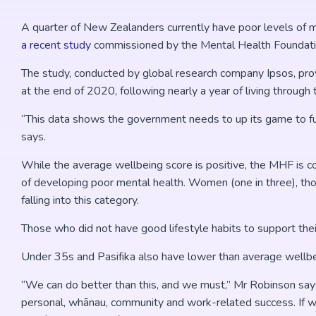
A quarter of New Zealanders currently have poor levels of m
a recent study
commissioned by the Mental Health Foundat
The study, conducted by global research company Ipsos, pro
at the end of 2020, following nearly a year of living throu
“This data shows the government needs to up its game to fu
says.
While the average wellbeing score is positive, the MHF is 
of developing poor mental health. Women (one in three), thos
falling into this category.
Those who did not have good lifestyle habits to support thei
Under 35s and Pasifika also have lower than average wellbe
“We can do better than this, and we must,” Mr Robinson say
personal, whānau, community and work-related success. If w