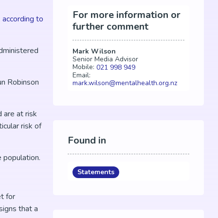
For more information or
,
according to
further comment
administered
Mark Wilson
Senior Media Advisor
Mobile:
021 998 949
Email:
aun Robinson
mark.wilson@mentalhealth.org.nz
are at risk
cular risk of
Found in
e population.
Statements
t for
igns that a