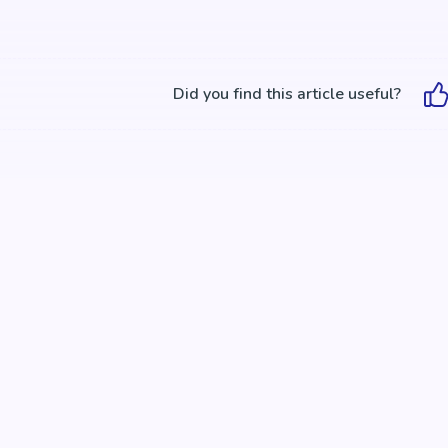
Did you find this article useful?