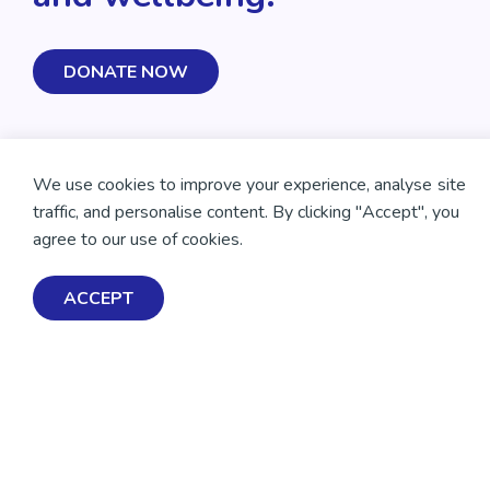
DONATE NOW
We use cookies to improve your experience, analyse site
traffic, and personalise content. By clicking "Accept", you
agree to our use of cookies.
ACCEPT