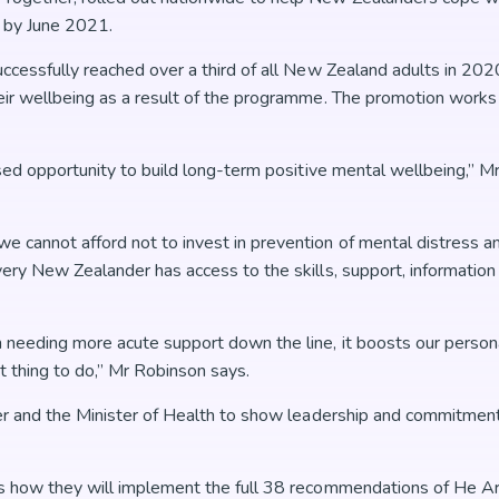
g by June 2021.
uccessfully reached over a third of all New Zealand adults in 20
ir wellbeing as a result of the programme. The promotion works p
ssed opportunity to build long-term positive mental wellbeing,” M
cannot afford not to invest in prevention of mental distress and
ery New Zealander has access to the skills, support, information
 needing more acute support down the line, it boosts our person
ht thing to do,” Mr Robinson says.
er and the Minister of Health to show leadership and commitment
us how they will implement the full 38 recommendations of He A