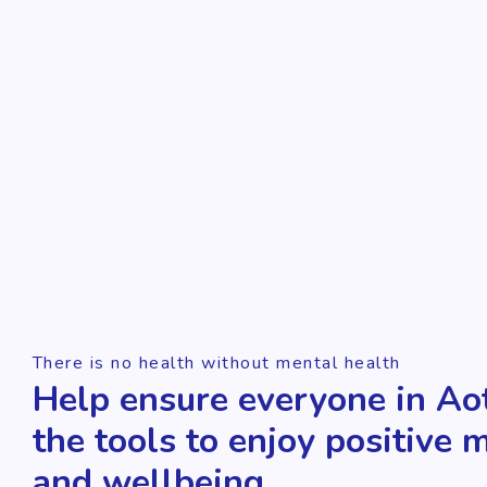
There is no health without mental health
Help ensure everyone in Ao
the tools to enjoy positive 
and wellbeing.