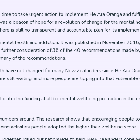
t time to take urgent action to implement He Ara Oranga and fulfi
as a beacon of hope for a revolution of change for the mental h
ere is still no transparent and accountable plan for its implement
o mental health and addiction. It was published in November 2018
 further consideration of 38 of the 40 recommendations made by 
or many of the recommendations.
health have not changed for many New Zealanders since He Ara Ora
e still waiting, and more people are tipping into that vulnerable 
ated no funding at all for mental wellbeing promotion in the ent
e numbers around. The research shows that encouraging people t
eing activities people adopted the higher their wellbeing score.
Together, rolled out nationwide to help New Zealanders cope w