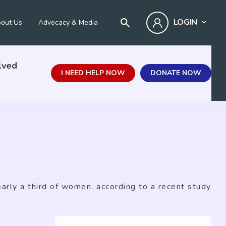
LOGIN
out Us
Advocacy & Media
lved
I NEED HELP NOW
DONATE NOW
arly a third of women, according to a recent study