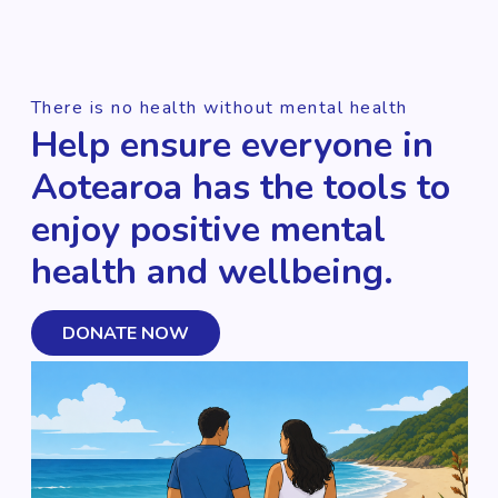
There is no health without mental health
Help ensure everyone in
Aotearoa has the tools to
enjoy positive mental
health and wellbeing.
DONATE NOW