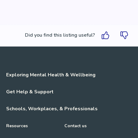
Did you find this listing useful?
Exploring Mental Health & Wellbeing
Get Help & Support
Schools, Workplaces, & Professionals
Resources
Contact us