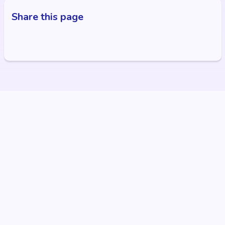
Share this page