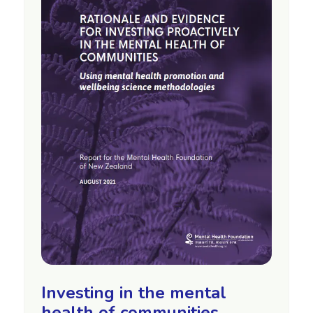
Investing in the mental
health of communities