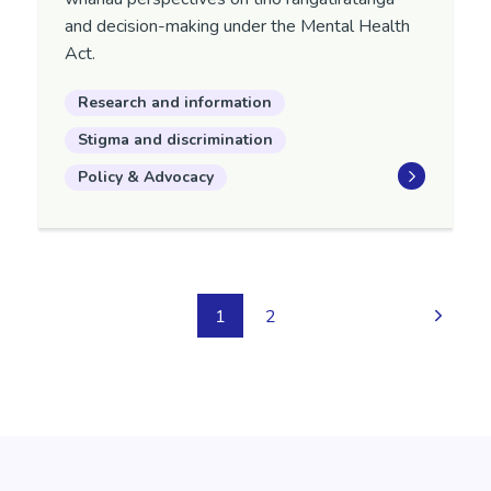
and decision-making under the Mental Health
Act.
Research and information
Stigma and discrimination
Policy & Advocacy
1
2