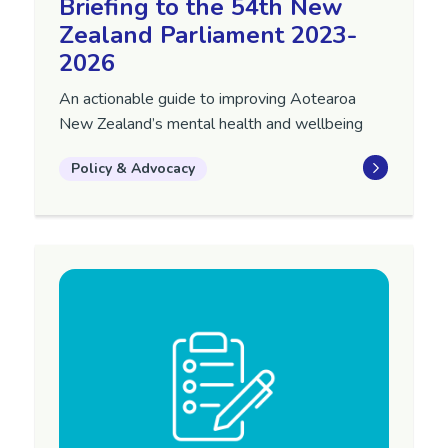
Briefing to the 54th New
Zealand Parliament 2023-
2026
An actionable guide to improving Aotearoa
New Zealand’s mental health and wellbeing
Policy & Advocacy