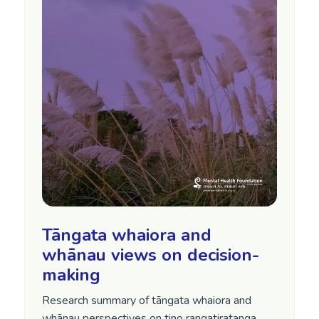
Tāngata whaiora and
whānau views on decision-
making
Research summary of tāngata whaiora and
whānau perspectives on tino rangatiratanga