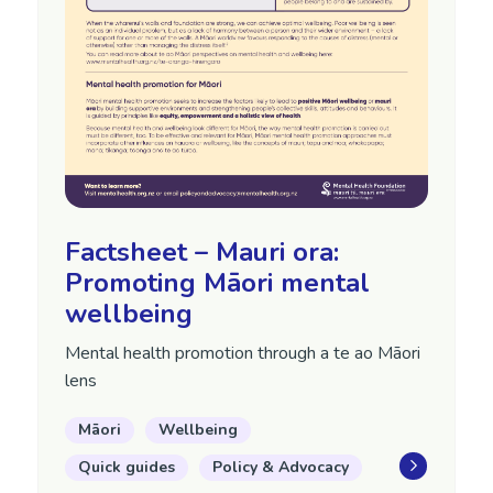
Factsheet – Mauri ora:
Promoting Māori mental
wellbeing
Mental health promotion through a te ao Māori
lens
Māori
Wellbeing
Quick guides
Policy & Advocacy