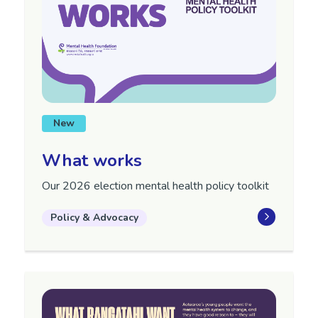
New
What works
Our 2026 election mental health policy toolkit
Policy & Advocacy