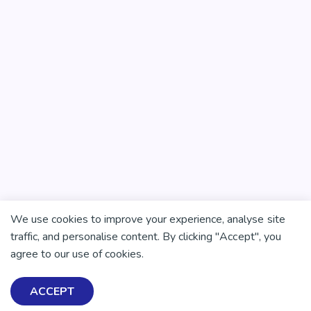
We use cookies to improve your experience, analyse site
traffic, and personalise content. By clicking "Accept", you
agree to our use of cookies.
ACCEPT