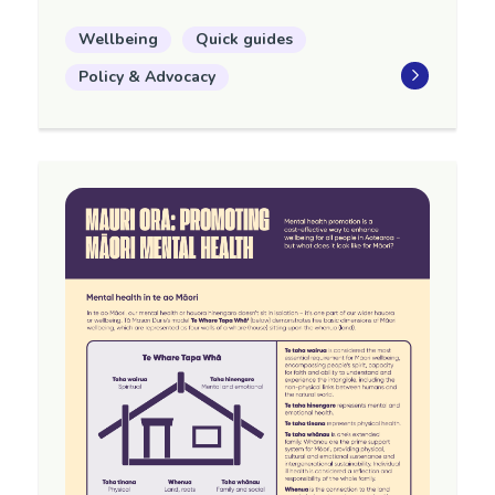
Wellbeing
Quick guides
Policy & Advocacy