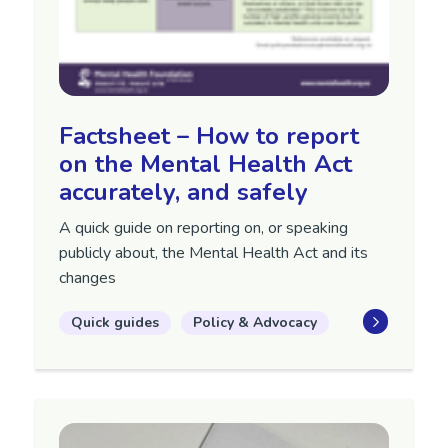
Factsheet – How to report
on the Mental Health Act
accurately, and safely
A quick guide on reporting on, or speaking
publicly about, the Mental Health Act
and its
changes
Quick guides
Policy & Advocacy