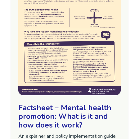
Factsheet – Mental health
promotion: What is it and
how does it work?
An explainer and policy implementation guide