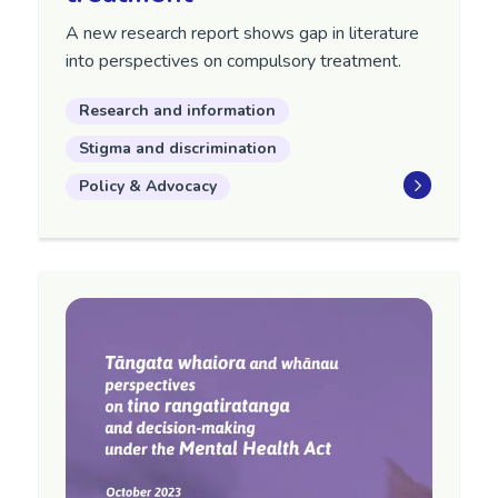
A new research report shows gap in literature
into perspectives on compulsory treatment.
Research and information
Stigma and discrimination
Policy & Advocacy