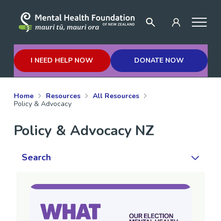
I NEED HELP NOW
DONATE NOW
Home
Resources
All Resources
Policy & Advocacy
Policy & Advocacy NZ
Search