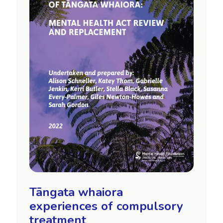
Tāngata whaiora
experiences of compulsory
treatment