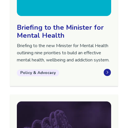
Briefing to the Minister for
Mental Health
Briefing to the new Minister for Mental Health
outlining nine priorities to build an effective
mental health, wellbeing and addiction system.
Policy & Advocacy