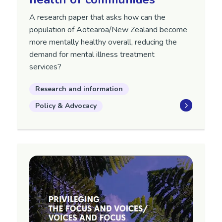
A research paper that asks how can the
population of Aotearoa/New Zealand become
more mentally healthy overall, reducing the
demand for mental illness treatment
services?
Research and information
Policy & Advocacy