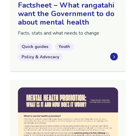
Factsheet – What rangatahi
want the Government to do
about mental health
Facts, stats and what needs to change
Quick guides
Youth
Policy & Advocacy