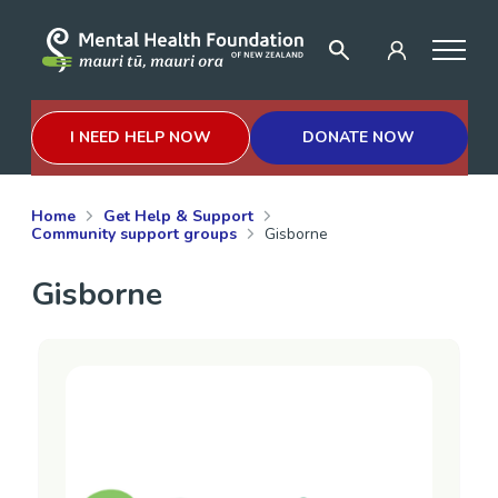
I NEED HELP NOW
DONATE NOW
Home
Get Help & Support
Community support groups
Gisborne
Gisborne