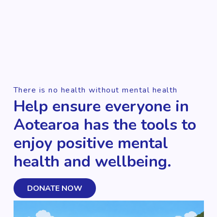
There is no health without mental health
Help ensure everyone in
Aotearoa has the tools to
enjoy positive mental
health and wellbeing.
DONATE NOW