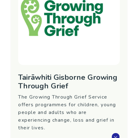
Tairāwhiti Gisborne Growing
Through Grief
The Growing Through Grief Service
offers programmes for children, young
people and adults who are
experiencing change, loss and grief in
their lives.