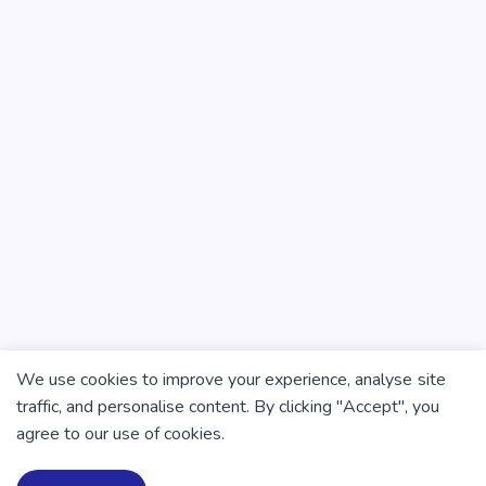
We use cookies to improve your experience, analyse site
traffic, and personalise content. By clicking "Accept", you
agree to our use of cookies.