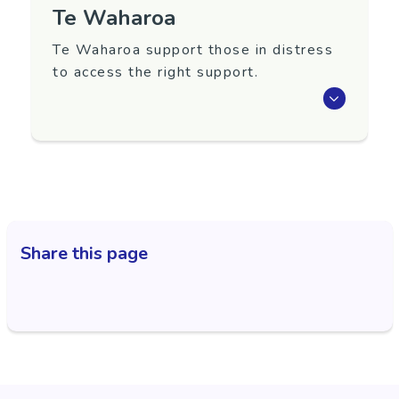
Te Waharoa
Te Waharoa support those in distress
to access the right support.
Te Waharoa is an access point for those in
distress and needing guidance to access the
right support.
Referrals are accepted from all sources -
General Practice, social service agencies,
whānau and self-referrals.
Share this page
Open: 8.30am to 4pm weekdays.
Region
Gisborne
Contact Information