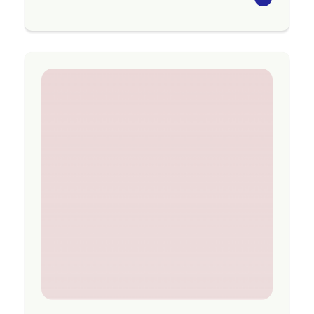
The Seasons for Growth programme aims to
strengthen the social and emotional wellbeing
of those attending following significant loss
and change, and to support individuals to adapt
to what they are experiencing.
Programmes are available in Tararua, Central
Hawke’s Bay, Te Matau-a-Māui, Tairāwhiti,
Ōpōtiki, Whakatāne, Rotorua, Taupō, Tauranga
and Te Puke.
Region
Gisborne
Contact Information
Website:
www.acw.org.nz/grief-services
Email:
gtgadmin@acw.org.nz