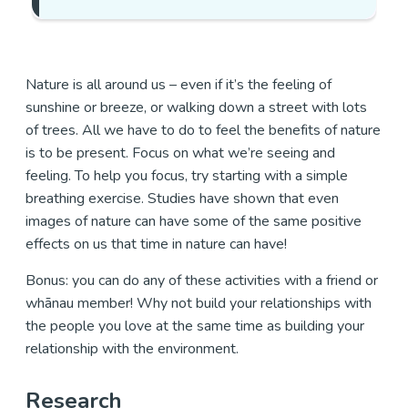
Nature is all around us – even if it’s the feeling of
sunshine or breeze, or walking down a street with lots
of trees. All we have to do to feel the benefits of nature
is to be present. Focus on what we’re seeing and
feeling. To help you focus, try starting with a simple
breathing exercise. Studies have shown that even
images of nature can have some of the same positive
effects on us that time in nature can have!
Bonus: you can do any of these activities with a friend or
whānau member! Why not build your relationships with
the people you love at the same time as building your
relationship with the environment.
Research