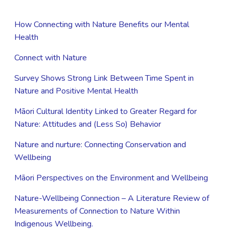
How Connecting with Nature Benefits our Mental
Health
Connect with Nature
Survey Shows Strong Link Between Time Spent in
Nature and Positive Mental Health
Māori Cultural Identity Linked to Greater Regard for
Nature: Attitudes and (Less So) Behavior
Nature and nurture: Connecting Conservation and
Wellbeing
Māori Perspectives on the Environment and Wellbeing
Nature-Wellbeing Connection – A Literature Review of
Measurements of Connection to Nature Within
Indigenous Wellbeing.