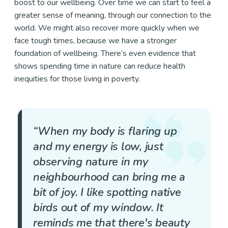
boost to our wellbeing. Over time we can start to feel a
greater sense of meaning, through our connection to the
world. We might also recover more quickly when we
face tough times, because we have a stronger
foundation of wellbeing. There’s even evidence that
shows spending time in nature can reduce health
inequities for those living in poverty.
“When my body is flaring up
and my energy is low, just
observing nature in my
neighbourhood can bring me a
bit of joy. I like spotting native
birds out of my window. It
reminds me that there's beauty