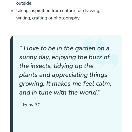
outside
taking inspiration from nature for drawing,
writing, crafting or photography.
“ I love to be in the garden on a
sunny day, enjoying the buzz of
the insects, tidying up the
plants and appreciating things
growing. It makes me feel calm,
and in tune with the world.”
- Jenny, 30