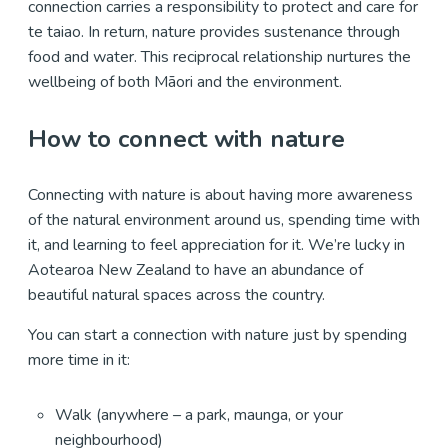
connection carries a responsibility to protect and care for
te taiao. In return, nature provides sustenance through
food and water. This reciprocal relationship nurtures the
wellbeing of both Māori and the environment.
How to connect with nature
Connecting with nature is about having more awareness
of the natural environment around us, spending time with
it, and learning to feel appreciation for it. We’re lucky in
Aotearoa New Zealand to have an abundance of
beautiful natural spaces across the country.
You can start a connection with nature just by spending
more time in it:
Walk (anywhere – a park, maunga, or your
neighbourhood)