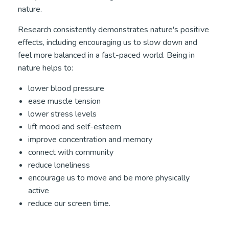
nature.
Research consistently demonstrates nature's positive
effects, including encouraging us to slow down and
feel more balanced in a fast-paced world. Being in
nature helps to:
lower blood pressure
ease muscle tension
lower stress levels
lift mood and self-esteem
improve concentration and memory
connect with community
reduce loneliness
encourage us to move and be more physically
active
reduce our screen time.