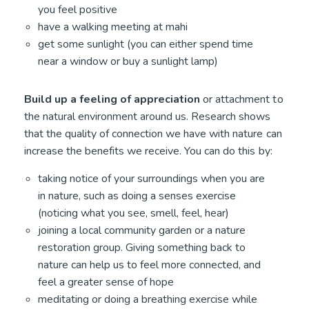
you feel positive
have a walking meeting at mahi
get some sunlight (you can either spend time
near a window or buy a sunlight lamp)
Build up a feeling of appreciation
or attachment to
the natural environment around us. Research shows
that the quality of connection we have with nature can
increase the benefits we receive. You can do this by:
taking notice of your surroundings when you are
in nature, such as doing a senses exercise
(noticing what you see, smell, feel, hear)
joining a local community garden or a nature
restoration group. Giving something back to
nature can help us to feel more connected, and
feel a greater sense of hope
meditating or doing a breathing exercise while