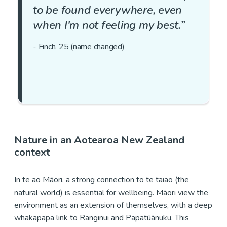
to be found everywhere, even
when I'm not feeling my best.”
- Finch, 25 (name changed)
Nature in an Aotearoa New Zealand
context
In te ao Māori, a strong connection to te taiao (the
natural world) is essential for wellbeing. Māori view the
environment as an extension of themselves, with a deep
whakapapa link to Ranginui and Papatūānuku. This