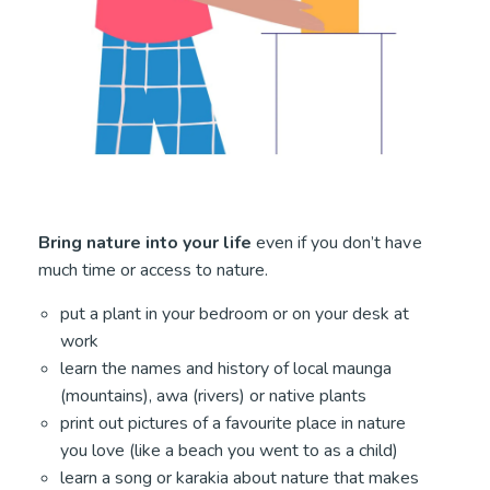
Bring nature into your life
even if you don’t have
much time or access to nature.
put a plant in your bedroom or on your desk at
work
learn the names and history of local maunga
(mountains), awa (rivers) or native plants
print out pictures of a favourite place in nature
you love (like a beach you went to as a child)
learn a song or karakia about nature that makes