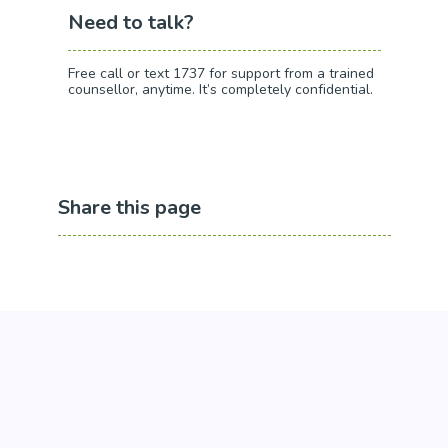
Need to talk?
Free call or text 1737 for support from a trained
counsellor, anytime. It’s completely confidential.
Share this page