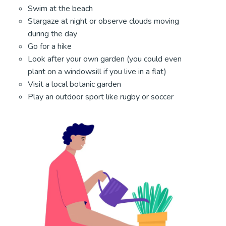
Swim at the beach
Stargaze at night or observe clouds moving
during the day
Go for a hike
Look after your own garden (you could even
plant on a windowsill if you live in a flat)
Visit a local botanic garden
Play an outdoor sport like rugby or soccer