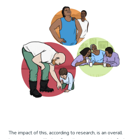
The impact of this, according to research, is an overall