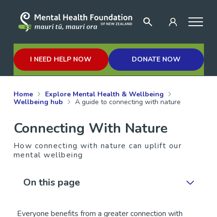
I NEED HELP NOW
DONATE NOW
Home
Explore Mental Health & Wellbeing
Wellbeing hub
A guide to connecting with nature
Connecting With Nature
How connecting with nature can uplift our
mental wellbeing
On this page
Everyone benefits from a greater connection with