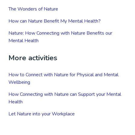
The Wonders of Nature
How can Nature Benefit My Mental Health?
Nature: How Connecting with Nature Benefits our
Mental Health
More activities
How to Connect with Nature for Physical and Mental
Wellbeing
How Connecting with Nature can Support your Mental
Health
Let Nature into your Workplace