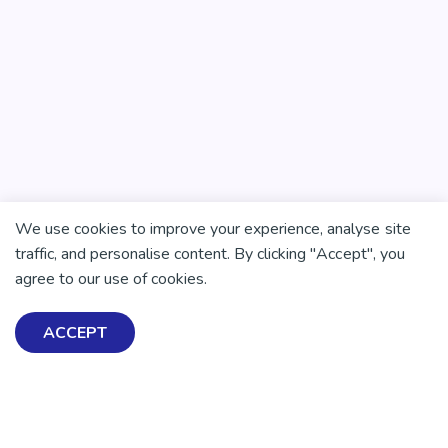
We use cookies to improve your experience, analyse site
traffic, and personalise content. By clicking "Accept", you
There is no health without mental health
agree to our use of cookies.
Help ensure everyone in
Aotearoa has the tools to
ACCEPT
enjoy positive mental
health and wellbeing.