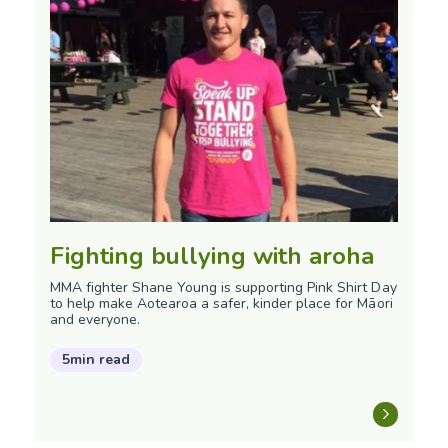
Fighting bullying with aroha
MMA fighter Shane Young is supporting Pink Shirt Day
to help make Aotearoa a safer, kinder place for Māori
and everyone.
5min read