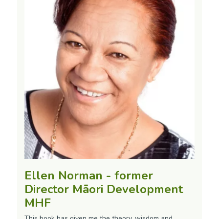
Ellen Norman - former
Director Māori Development
MHF
This book has given me the theory, wisdom and