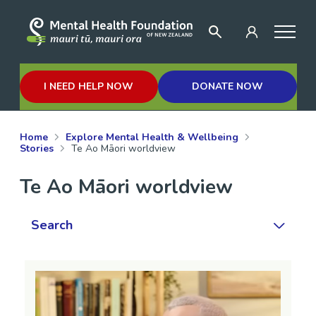
I NEED HELP NOW
DONATE NOW
Home
Explore Mental Health & Wellbeing
Stories
Te Ao Māori worldview
Te Ao Māori worldview
Search