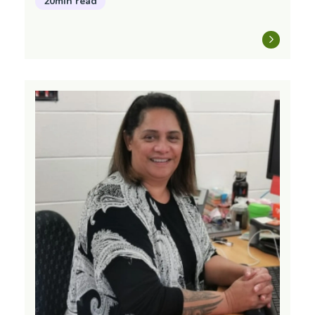
20min read