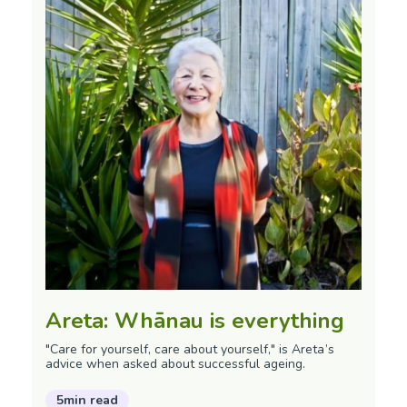
Areta: Whānau is everything
"Care for yourself, care about yourself," is Areta’s
advice when asked about successful ageing.
5min read