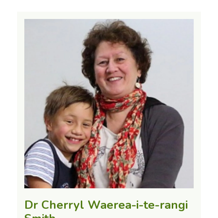
Dr Cherryl Waerea-i-te-rangi