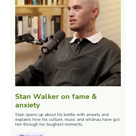
Stan Walker on fame &
anxiety
Stan opens up about his battle with anxiety and
explains how his culture, music and whānau have got
him through his toughest moments.