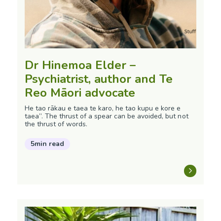
Dr Hinemoa Elder –
Psychiatrist, author and Te
Reo Māori advocate
He tao rākau e taea te karo, he tao kupu e kore e
taea”. The thrust of a spear can be avoided, but not
the thrust of words.
5min read