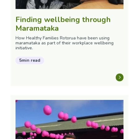
Finding wellbeing through
Maramataka
How Healthy Families Rotorua have been using
maramataka as part of their workplace wellbeing
initiative.
5min read