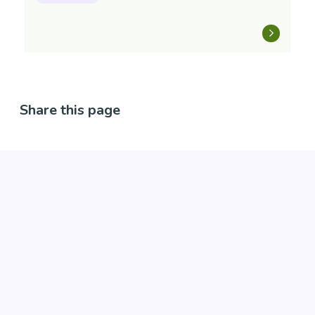
Share this page