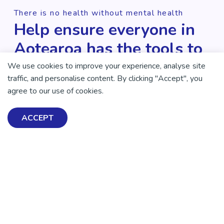
There is no health without mental health
Help ensure everyone in
Aotearoa has the tools to
enjoy positive mental
We use cookies to improve your experience, analyse site
traffic, and personalise content. By clicking "Accept", you
health and wellbeing.
agree to our use of cookies.
DONATE NOW
ACCEPT