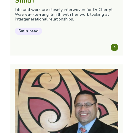
Smith
Life and work are closely interwoven for Dr Cherryl
Waerea-i-te-rangi Smith with her work looking at
intergenerational relationships.
5min read