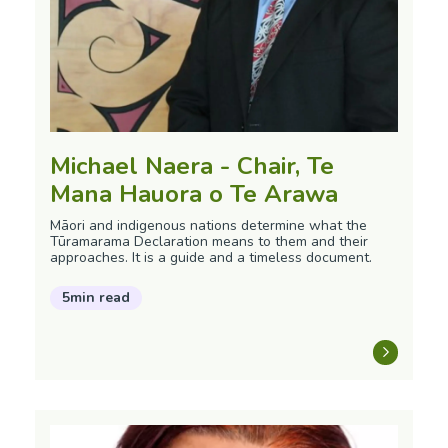
Michael Naera - Chair, Te
Mana Hauora o Te Arawa
Māori and indigenous nations determine what the
Tūramarama Declaration means to them and their
approaches. It is a guide and a timeless document.
5min read