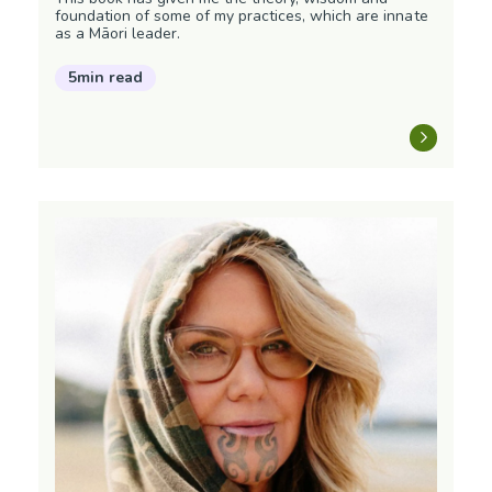
foundation of some of my practices, which are innate
as a Māori leader.
5min read