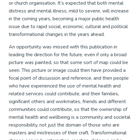
or church organisation. It’s expected that both mental
distress and mental illness, mild to severe, will increase
in the coming years, becoming a major public health
issue due to rapid social, economic, cultural and political
transformational changes in the years ahead.
An opportunity was missed with this publication in
leading the direction for the future, even if only a broad
picture was painted, so that some sort of map could be
seen. This picture or image could then have provided a
focal point of discussion and reference, and then people
who have experienced the use of mental health and
related services could contribute, and their families,
significant others and workmates, friends and different
communities could contribute, so that the ownership of
mental health and wellbeing is a community and societal
responsibility, not just the domain of those who are
masters and mistresses of their craft. Transformational