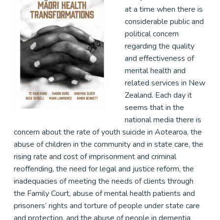
at a time when there is
considerable public and
political concern
regarding the quality
and effectiveness of
mental health and
related services in New
Zealand. Each day it
seems that in the
national media there is
concern about the rate of youth suicide in Aotearoa, the
abuse of children in the community and in state care, the
rising rate and cost of imprisonment and criminal
reoffending, the need for legal and justice reform, the
inadequacies of meeting the needs of clients through
the Family Court, abuse of mental health patients and
prisoners’ rights and torture of people under state care
and protection, and the abuse of people in dementia