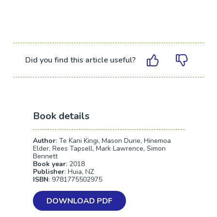
Did you find this article useful?
Book details
Author
: Te Kani Kingi, Mason Durie, Hinemoa
Elder, Rees Tapsell, Mark Lawrence, Simon
Bennett
Book year
: 2018
Publisher
: Huia, NZ
ISBN
: 9781775502975
DOWNLOAD PDF