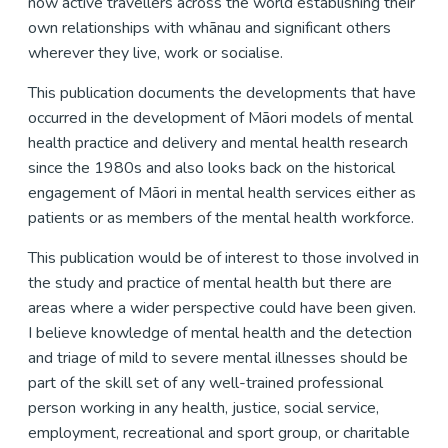
now active travellers across the world establishing their
own relationships with whānau and significant others
wherever they live, work or socialise.
This publication documents the developments that have
occurred in the development of Māori models of mental
health practice and delivery and mental health research
since the 1980s and also looks back on the historical
engagement of Māori in mental health services either as
patients or as members of the mental health workforce.
This publication would be of interest to those involved in
the study and practice of mental health but there are
areas where a wider perspective could have been given.
I believe knowledge of mental health and the detection
and triage of mild to severe mental illnesses should be
part of the skill set of any well-trained professional
person working in any health, justice, social service,
employment, recreational and sport group, or charitable