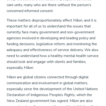
care units, many who are there without the person’s
concerned informed consent.
These matters disproportionately affect Māori, and it is
important for all of us to understand the issues that
currently face many government and non-government
agencies involved in developing and leading policy and
funding decisions, legislative reform, and monitoring the
adequacy and effectiveness of service delivery. We also
need to understand how a healthy mental health service
should look and engage with clients and families,
especially Māori.
Māori are global citizens connected through digital
communication and involvement in global matters,
especially since the development of the United Nations
Declaration of Indigenous Peoples Rights, which the
New Zealand government has signed. Māori are also