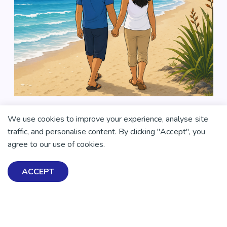
We use cookies to improve your experience, analyse site
traffic, and personalise content. By clicking "Accept", you
agree to our use of cookies.
ACCEPT