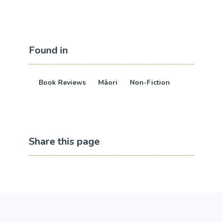
Found in
Book Reviews
Māori
Non-Fiction
Share this page