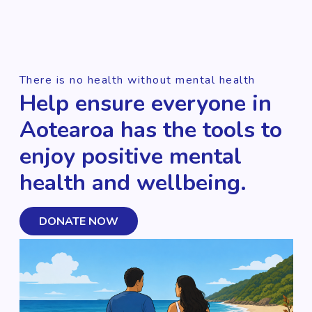
There is no health without mental health
Help ensure everyone in
Aotearoa has the tools to
enjoy positive mental
health and wellbeing.
DONATE NOW