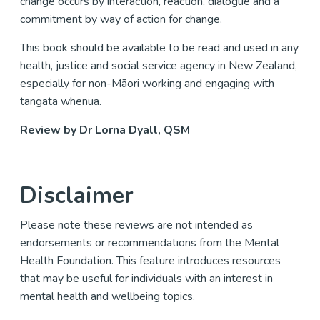
change occurs by interaction, reaction, dialogue and a
commitment by way of action for change.
This book should be available to be read and used in any
health, justice and social service agency in New Zealand,
especially for non-Māori working and engaging with
tangata whenua.
Review by Dr Lorna Dyall, QSM
Disclaimer
Please note these reviews are not intended as
endorsements or recommendations from the Mental
Health Foundation. This feature introduces resources
that may be useful for individuals with an interest in
mental health and wellbeing topics.