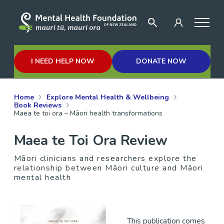
I NEED HELP NOW
DONATE NOW
Home
Explore Mental Health & Wellbeing
Book Reviews
Maea te toi ora – Māori health transformations
Maea te Toi Ora Review
Māori clinicians and researchers explore the
relationship between Māori culture and Māori
mental health
This publication comes