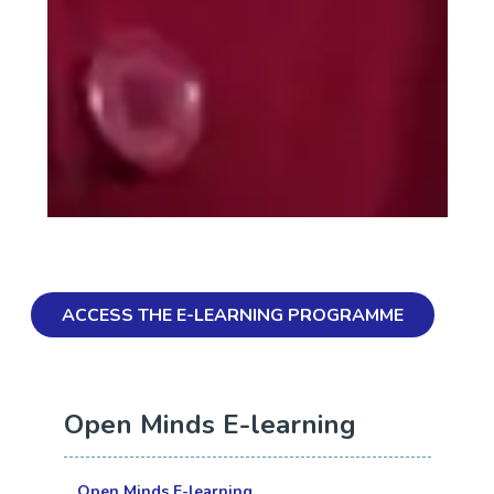
ACCESS THE E-LEARNING PROGRAMME
Open Minds E-learning
Open Minds E-learning