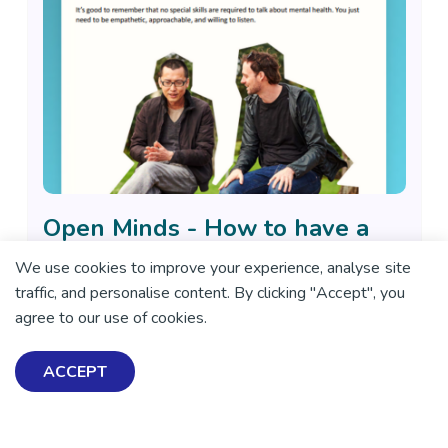
Open Minds - How to have a
conversation about mental
We use cookies to improve your experience, analyse site
health
traffic, and personalise content. By clicking "Accept", you
This resource includes tips on when, where and ways to
agree to our use of cookies.
open up the conversation.
ACCEPT