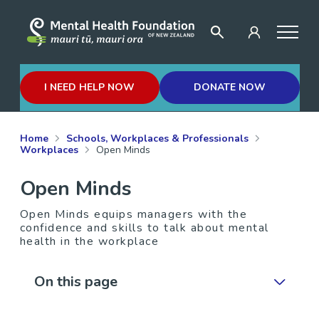
I NEED HELP NOW
DONATE NOW
Home
Schools, Workplaces & Professionals
Workplaces
Open Minds
Open Minds
Open Minds equips managers with the
confidence and skills to talk about mental
health in the workplace
On this page