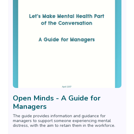
Open Minds - A Guide for
Managers
The guide provides information and guidance for
managers to support someone experiencing mental
distress, with the aim to retain them in the workforce.