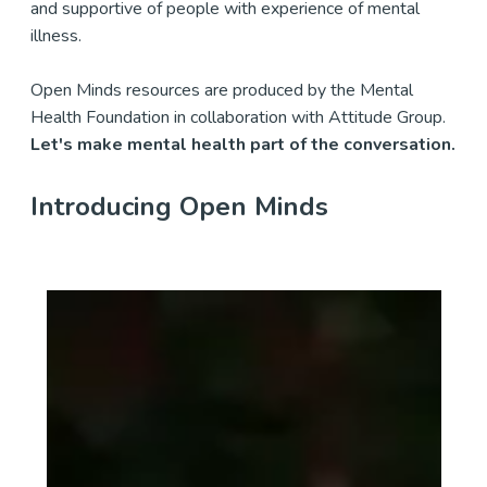
and supportive of people with experience of mental
illness.
Open Minds resources are produced by the Mental
Health Foundation in collaboration with Attitude Group.
Let's make mental health part of the conversation.
Introducing Open Minds