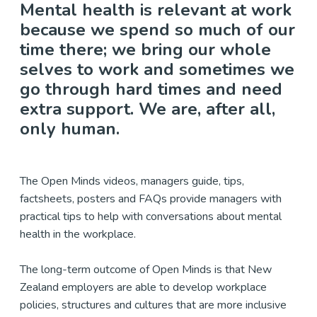
Mental health is relevant at work
because we spend so much of our
time there; we bring our whole
selves to work and sometimes we
go through hard times and need
extra support. We are, after all,
only human.
The Open Minds videos, managers guide, tips,
factsheets, posters and FAQs provide managers with
practical tips to help with conversations about mental
health in the workplace.
The long-term outcome of Open Minds is that New
Zealand employers are able to develop workplace
policies, structures and cultures that are more inclusive