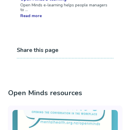
Open Minds e-learning helps people managers
to ...
Read more
Share this page
Open Minds resources