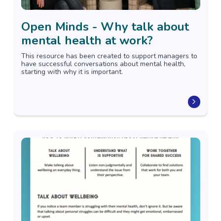
Open Minds - Why talk about
mental health at work?
This resource has been created to support managers to
have successful conversations about mental health,
starting with why it is important.