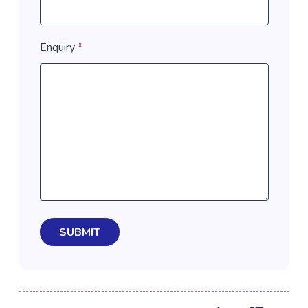
Enquiry
*
SUBMIT