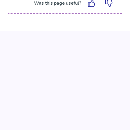
Was this page useful?