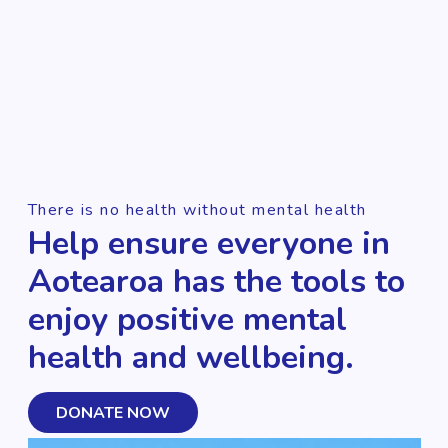
There is no health without mental health
Help ensure everyone in
Aotearoa has the tools to
enjoy positive mental
health and wellbeing.
DONATE NOW