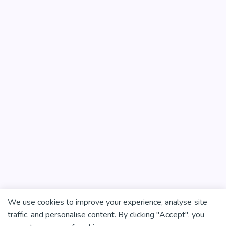
We use cookies to improve your experience, analyse site
traffic, and personalise content. By clicking "Accept", you