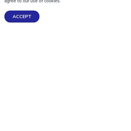
agree to our use of cookies.
Exploring Mental Health & Wellbeing
ACCEPT
Get Help & Support
Schools, Workplaces, & Professionals
Resources
Contact us
About Us
Terms & Conditions
Advocacy & Media
Privacy Policy
Get Involved
News
💜 Thank you 💜
Thanks to all of our donors and fundraisers, your support