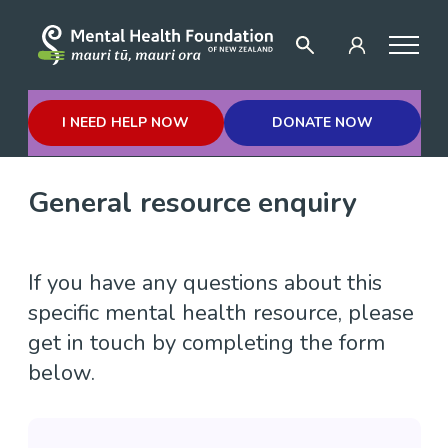
I NEED HELP NOW
DONATE NOW
General resource enquiry
If you have any questions about this
specific mental health resource, please
get in touch by completing the form
below.