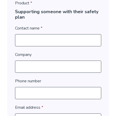
Product
*
Supporting someone with their safety
plan
Contact name
*
Company
Phone number
Email address
*